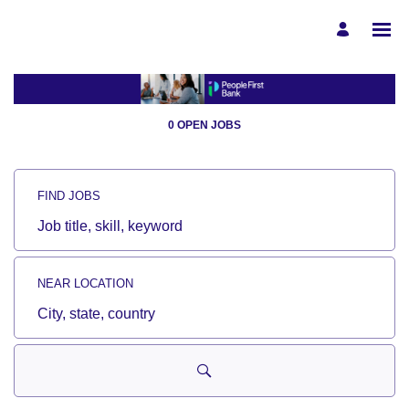
Search
Jobs
-
People
0 OPEN JOBS
First
Bank
Careers
Careers
FIND JOBS
Job
title,
skill,
keyword
NEAR LOCATION
City,
state,
country